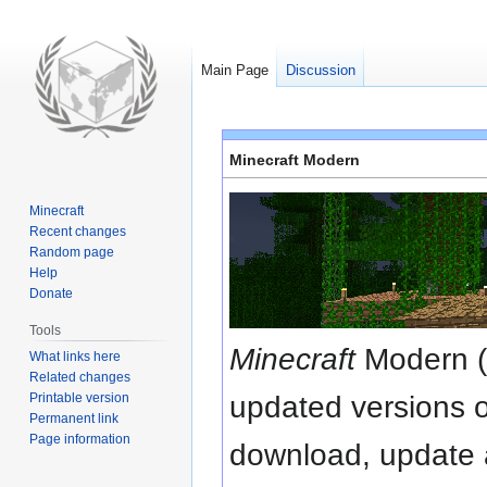
Main Page
Discussion
Jump
Jump
Minecraft Modern
to
to
navigation
search
Minecraft
Recent changes
Random page
Help
Donate
Tools
Minecraft
Modern (o
What links here
Related changes
Printable version
updated versions o
Permanent link
Page information
download, update 