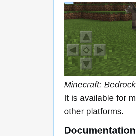
Minecraft: Bedrock
It is available for
other platforms.
Documentation