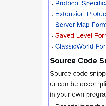
Protocol Specific
Extension Protoc
Server Map Forma
Saved Level Form
ClassicWorld For
Source Code S
Source code snippe
or can be accompli
in your own progr