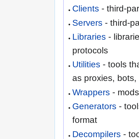
Clients
- third-pa
Servers
- third-p
Libraries
- librari
protocols
Utilities
- tools th
as proxies, bots,
Wrappers
- mods 
Generators
- too
format
Decompilers
- to