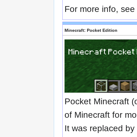
For more info, se
Minecraft: Pocket Edition
Pocket Minecraft (
of Minecraft for mo
It was replaced b