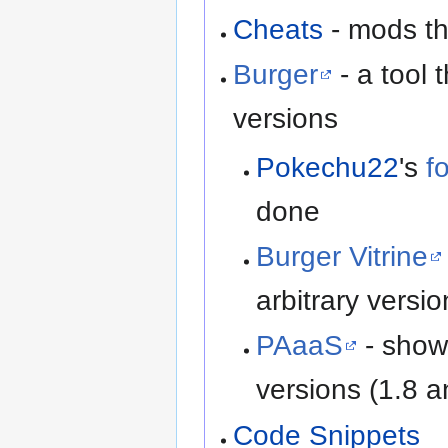
Cheats
- mods th
Burger
- a tool 
versions
Pokechu22
's
f
done
Burger Vitrine
arbitrary versio
PAaaS
- shows
versions (1.8 
Code Snippets