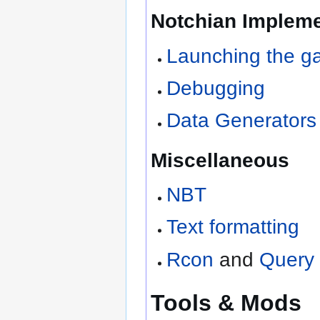
Notchian Impleme
Launching the 
Debugging
Data Generators
Miscellaneous
NBT
Text formatting
Rcon
and
Query
Tools & Mods