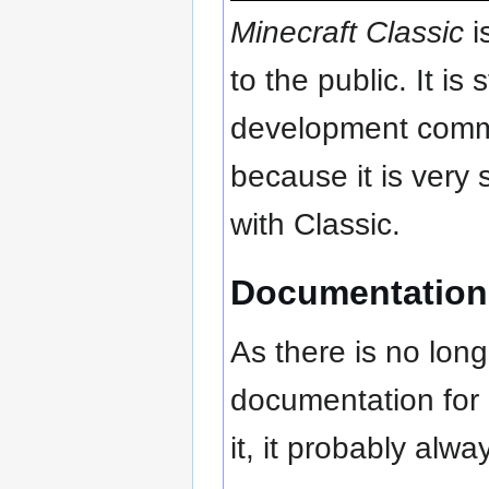
Minecraft Classic
i
to the public. It is
development commu
because it is very
with Classic.
Documentation
As there is no lon
documentation for i
it, it probably alway