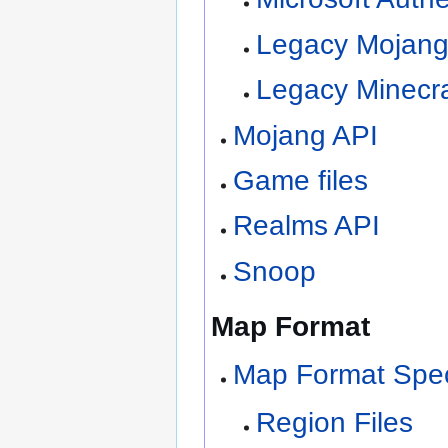
Legacy Mojang
Legacy Minecra
Mojang API
Game files
Realms API
Snoop
Map Format
Map Format Speci
Region Files