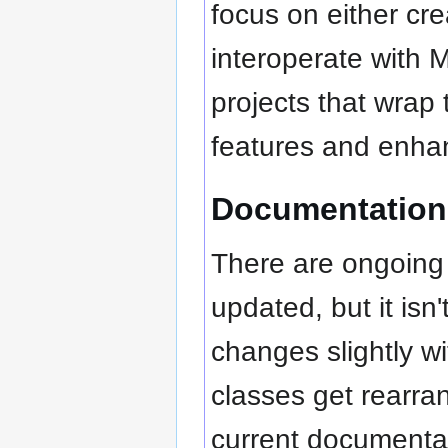
focus on either cr
interoperate with 
projects that wrap 
features and enhan
Documentation
There are ongoing 
updated, but it isn
changes slightly w
classes get rearra
current documenta