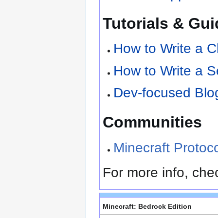
Tutorials & Gu
How to Write a Cl
How to Write a S
Dev-focused Blog
Communities
Minecraft Protoc
For more info, che
Minecraft: Bedrock Edition