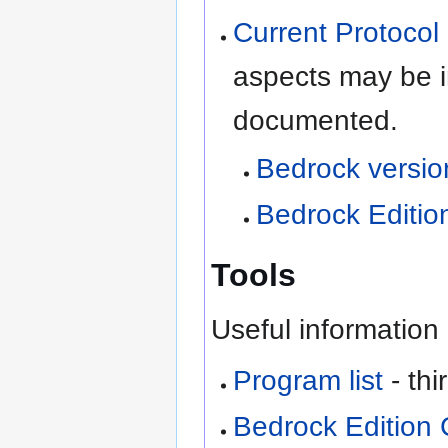
Current Protocol 
aspects may be i
documented.
Bedrock versi
Bedrock Edition
Tools
Useful information 
Program list
- th
Bedrock Edition