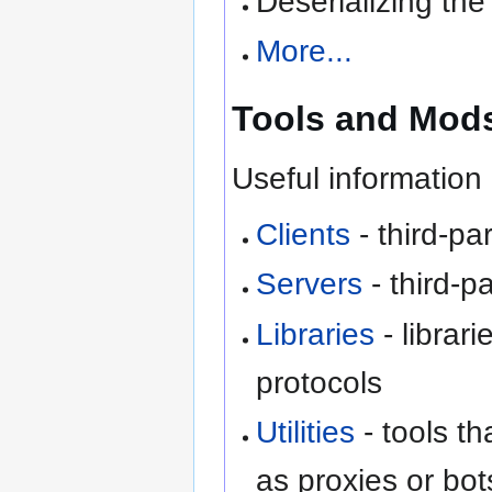
Deserializing the 
More...
Tools and Mod
Useful information 
Clients
- third-par
Servers
- third-p
Libraries
- librari
protocols
Utilities
- tools th
as proxies or bot