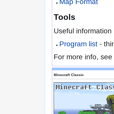
Map Format
Tools
Useful information 
Program list
- th
For more info, se
Minecraft Classic