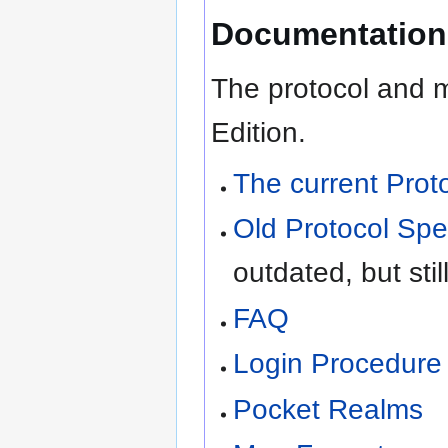
Documentation
The protocol and m
Edition.
The current Prot
Old Protocol Spec
outdated, but stil
FAQ
Login Procedure
Pocket Realms