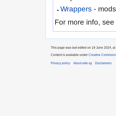
Wrappers
- mods 
For more info, se
This page was last edited on 19 June 2024, at
Content is available under
Creative Commons A
Privacy policy
About wiki.vg
Disclaimers