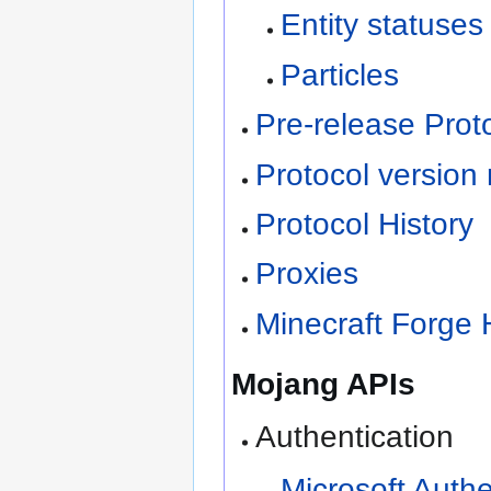
Entity statuses
Particles
Pre-release Proto
Protocol version
Protocol History
Proxies
Minecraft Forge 
Mojang APIs
Authentication
Microsoft Auth