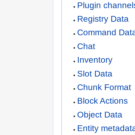
Plugin channel
Registry Data
Command Dat
Chat
Inventory
Slot Data
Chunk Format
Block Actions
Object Data
Entity metadat