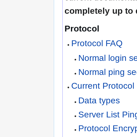
completely up to 
Protocol
Protocol FAQ
Normal login se
Normal ping se
Current Protocol 
Data types
Server List Pin
Protocol Encry